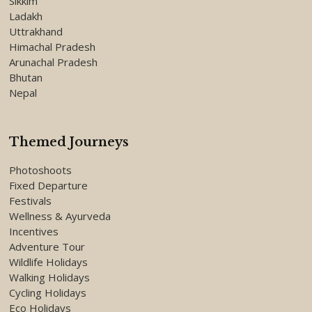
Sikkim
Ladakh
Uttrakhand
Himachal Pradesh
Arunachal Pradesh
Bhutan
Nepal
Themed Journeys
Photoshoots
Fixed Departure
Festivals
Wellness & Ayurveda
Incentives
Adventure Tour
Wildlife Holidays
Walking Holidays
Cycling Holidays
Eco Holidays