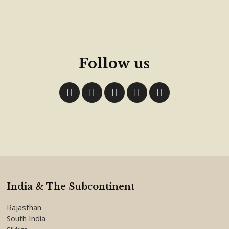
Follow us
India & The Subcontinent
Rajasthan
South India