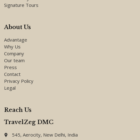
Signature Tours
About Us
Advantage
Why Us
Company
Our team
Press
Contact
Privacy Policy
Legal
Reach Us
TravelZeg DMC
545, Aerocity, New Delhi, India
place