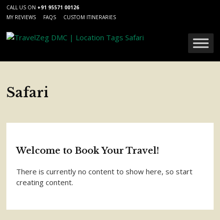
CALL US ON
+91 95571 00126
MY REVIEWS
FAQS
CUSTOM ITINERARIES
Safari
Welcome to Book Your Travel!
There is currently no content to show here, so start
creating content.