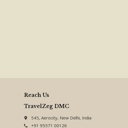
Reach Us
TravelZeg DMC
545, Aerocity, New Delhi, India
place
+91 95571 00126
call