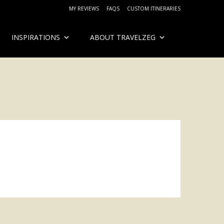
MY REVIEWS
FAQS
CUSTOM ITINERARIES
INSPIRATIONS
ABOUT TRAVELZEG