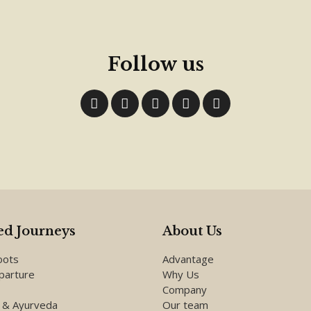
Follow us
d Journeys
About Us
oots
Advantage
parture
Why Us
Company
 & Ayurveda
Our team