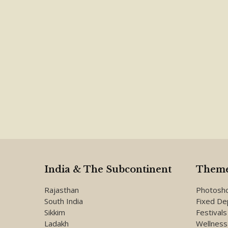
India & The Subcontinent
Theme
Rajasthan
Photosh
South India
Fixed De
Sikkim
Festivals
Ladakh
Wellness