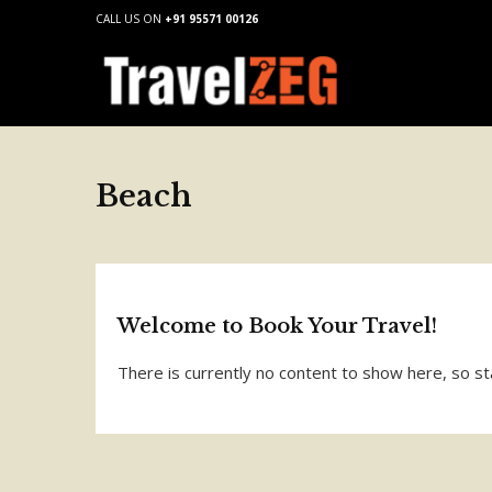
CALL US ON
+91 95571 00126
Beach
Welcome to Book Your Travel!
There is currently no content to show here, so st