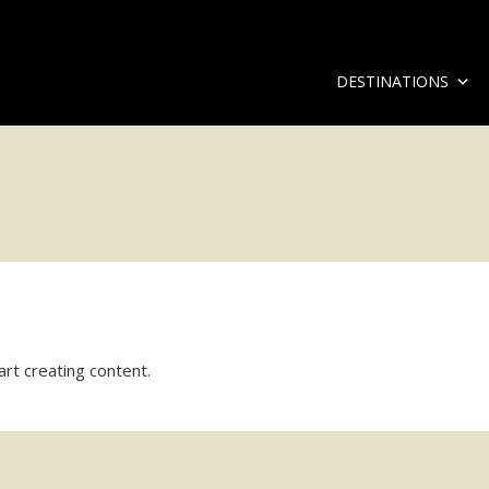
DESTINATIONS
art creating content.