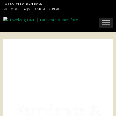
CALL US ON
+91 95571 00126
MY REVIEWS
FAQS
CUSTOM ITINERARIES
Farniente &