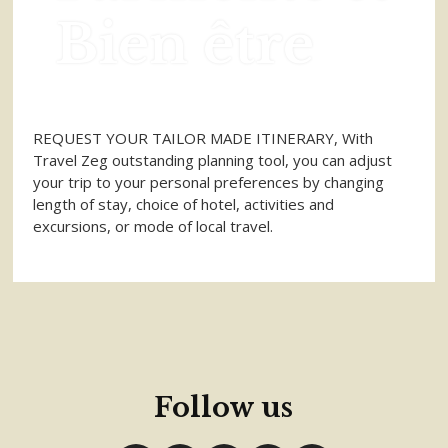
Bien être
REQUEST YOUR TAILOR MADE ITINERARY, With
Travel Zeg outstanding planning tool, you can adjust
your trip to your personal preferences by changing
length of stay, choice of hotel, activities and
excursions, or mode of local travel.
Follow us